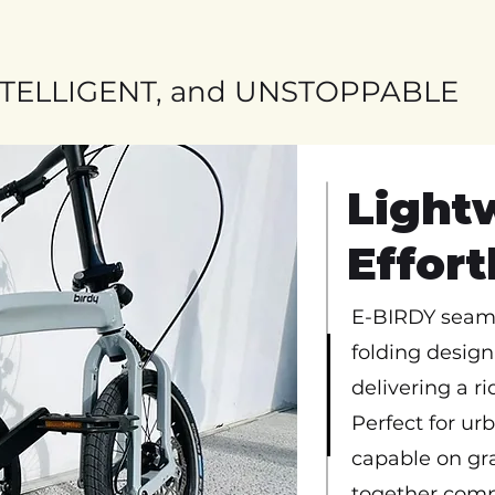
NTELLIGENT, and UNSTOPPABLE
Light
Effor
E-BIRDY seaml
folding design 
delivering a rid
Perfect for ur
capable on gra
together comp