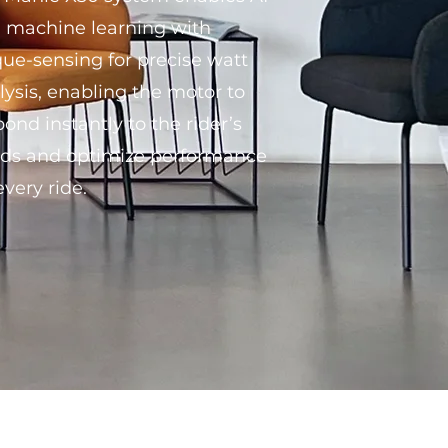
 machine learning with
que-sensing for precise watt
lysis, enabling the motor to
pond instantly to the rider’s
ds and optimize performance
every ride.