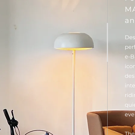
MA
an
Des
per
e-B
ico
des
int
ridi
qui
eve
The