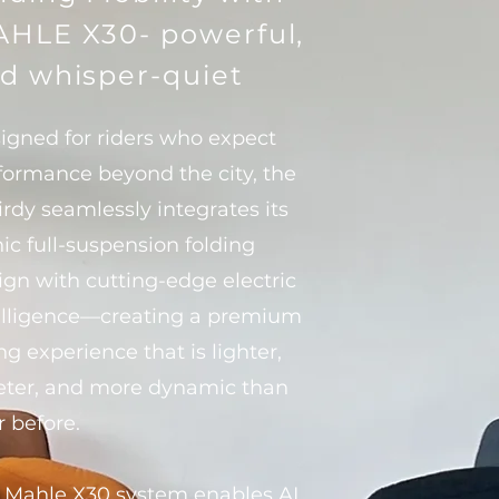
HLE X30- powerful,
d whisper-quiet
igned for riders who expect
formance beyond the city, the
irdy seamlessly integrates its
nic full-suspension folding
ign with cutting-edge electric
elligence—creating a premium
ng experience that is lighter,
eter, and more dynamic than
r before.
 Mahle X30 system enables AI