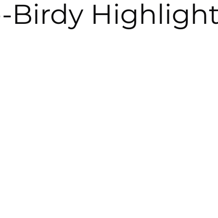
-Birdy Highligh