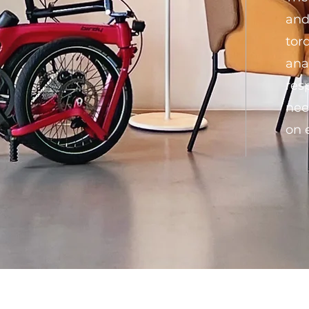
and
tor
ana
res
nee
on 