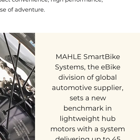
se of adventure.
MAHLE SmartBike
Systems, the eBike
division of global
automotive supplier,
sets a new
benchmark in
lightweight hub
motors with a system
delivering up to 45