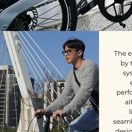
The e
by 
sy
perf
al
seaml
desig