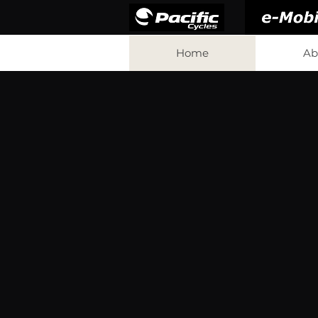
Home
Ab