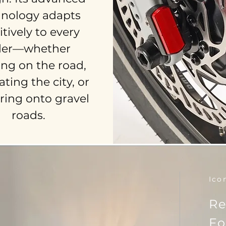
hnology adapts
itively to every
der—whether
ing on the road,
ting the city, or
ring onto gravel
roads.
Ico
Re
Fo