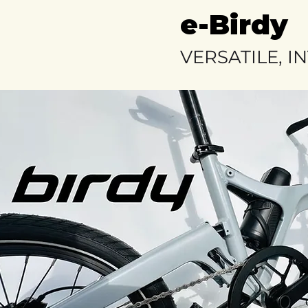
e-Birdy
VERSATILE, I