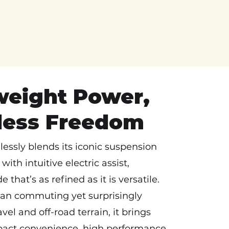
weight Power,
tless Freedom
essly blends its iconic suspension
with intuitive electric assist,
e that’s as refined as it is versatile.
ban commuting yet surprisingly
vel and off-road terrain, it brings
act convenience, high performance,