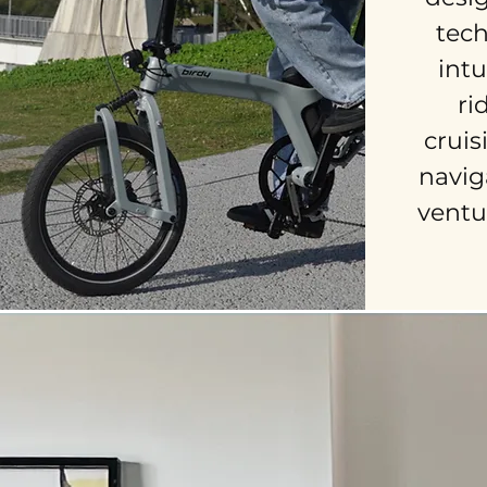
tec
intu
ri
cruis
naviga
ventu