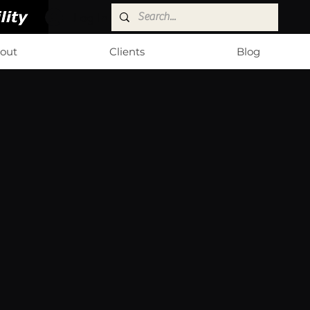
Log In
out
Clients
Blog