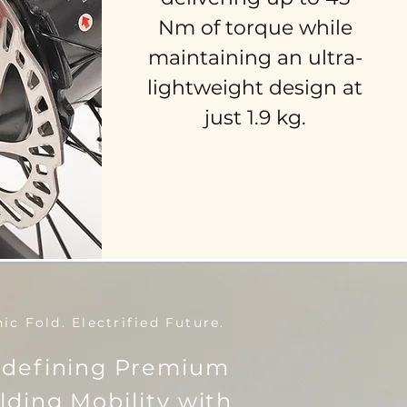
Nm of torque while
maintaining an ultra-
lightweight design at
just 1.9 kg.
nic Fold. Electrified Future.
defining Premium
lding Mobility with