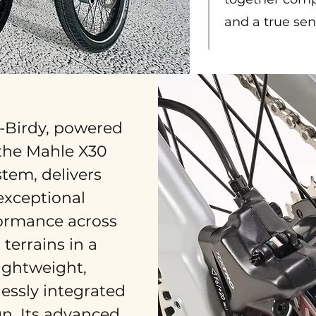
and a true sen
-Birdy, powered
the Mahle X30
stem, delivers
exceptional
ormance across
l terrains in a
lightweight,
essly integrated
n. Its advanced