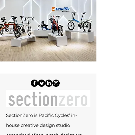
SectionZero is Pacific Cycles’ in-
house creative design studio