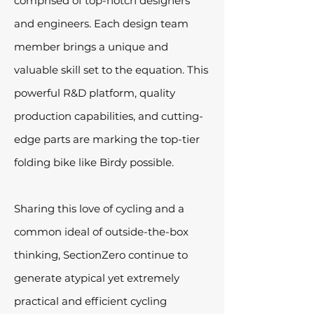
comprised of top-notch designers
and engineers. Each design team
member brings a unique and
valuable skill set to the equation. This
powerful R&D platform, quality
production capabilities, and cutting-
edge parts are marking the top-tier
folding bike like Birdy possible.
Sharing this love of cycling and a
common ideal of outside-the-box
thinking, SectionZero continue to
generate atypical yet extremely
practical and efficient cycling