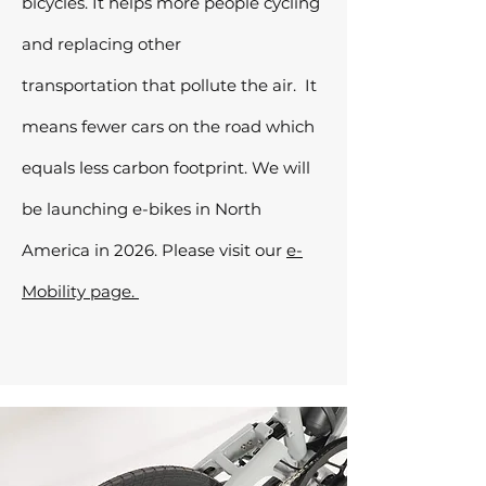
bicycles. It helps more people cycling
and replacing other
transportation
that pollute the air. It
means
fewer cars on the road which
equals less carbon footprint. We will
be launching e-bikes in North
America in 2026. Please visit our
e-
Mobility page.