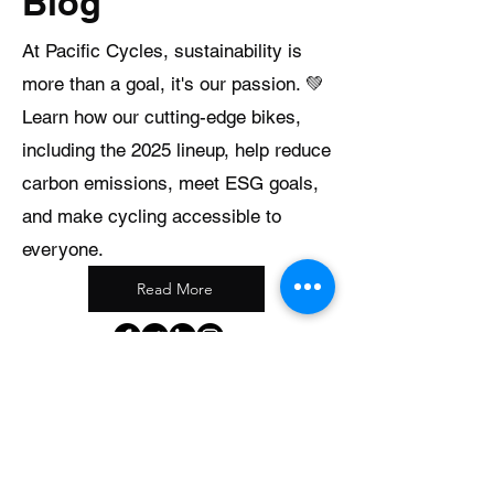
Blog
At Pacific Cycles, sustainability is
more than a goal, it's our passion. 💚
Learn how our cutting-edge bikes,
including the 2025 lineup, help reduce
carbon emissions, meet ESG goals,
and make cycling accessible to
everyone.
Read More