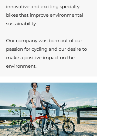
innovative and exciting specialty
bikes that improve environmental
sustainability.
Our company was born out of our
passion for cycling and our desire to
make a positive impact on the
environment.