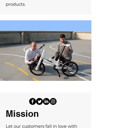
products.
Mission
Let our customers fall in love with