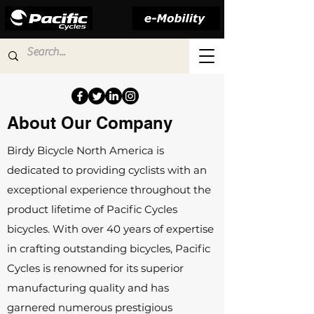
About Our Company
Birdy Bicycle North America is
dedicated to providing cyclists with an
exceptional experience throughout the
product lifetime of Pacific Cycles
bicycles. With over 40 years of expertise
in crafting outstanding bicycles, Pacific
Cycles is renowned for its superior
manufacturing quality and has
garnered numerous prestigious