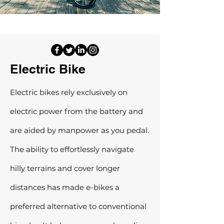
Electric Bike
Electric bikes rely exclusively on
electric power from the battery and
are aided by manpower as you pedal.
The ability to effortlessly navigate
hilly terrains and cover longer
distances has made e-bikes a
preferred alternative to conventional