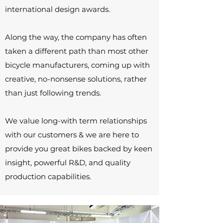
international design awards.
Along the way, the company has often
taken a different path than most other
bicycle manufacturers, coming up with
creative, no-nonsense solutions, rather
than just following trends.
We value long-with term relationships
with our customers & we are here to
provide you
great bikes backed by keen
insight, powerful R&D, and quality
production capabilities.