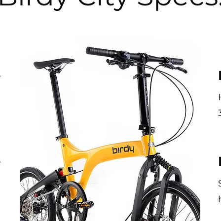
e
-
m
e
l