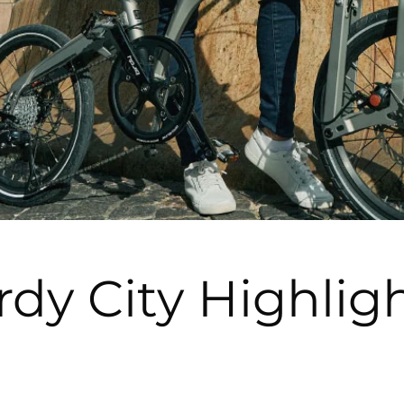
rdy City Highlig