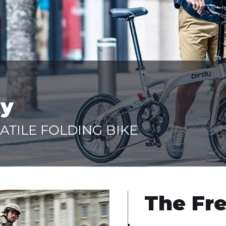
ty
ATILE FOLDING BIKE
The Fre