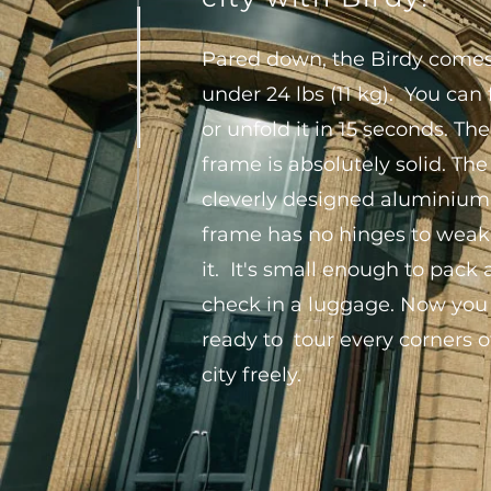
Pared down, the Birdy comes
under 24 lbs (11 kg). You can 
or unfold it in 15 seconds. The
frame is absolutely solid. The
cleverly designed aluminium
frame has no hinges to wea
it. It's small enough to pack
check in a luggage. Now you
ready to tour every corners o
city freely.