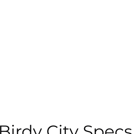
Birdy City Specs