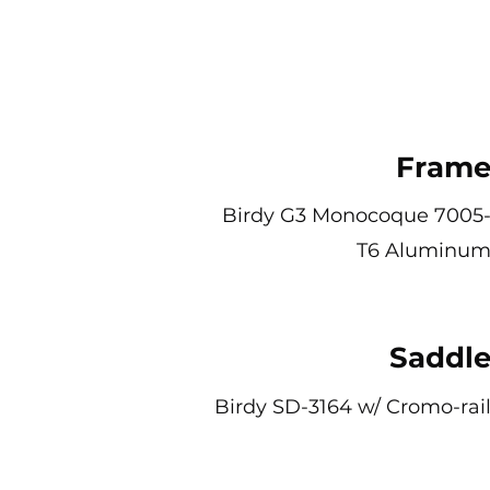
Fram
Birdy G3 Monocoque 7005
T6 Aluminu
Saddl
Birdy SD-3164 w/ Cromo-rai