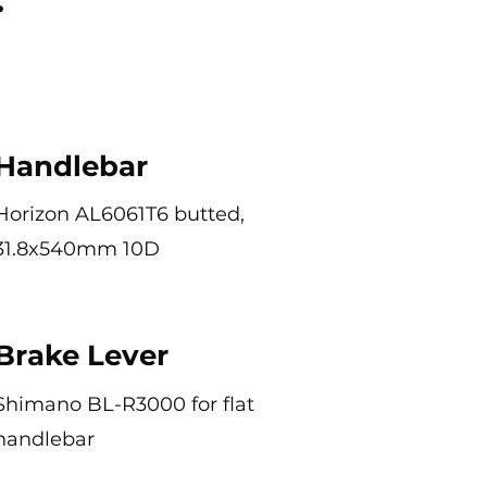
Handlebar
Horizon AL6061T6 butted,
31.8x540mm 10D
Brake Lever
Shimano BL-R3000 for flat
handlebar