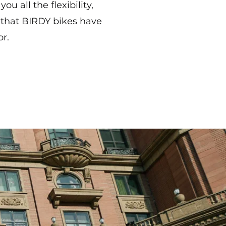
ou all the flexibility,
 that BIRDY bikes have
or.