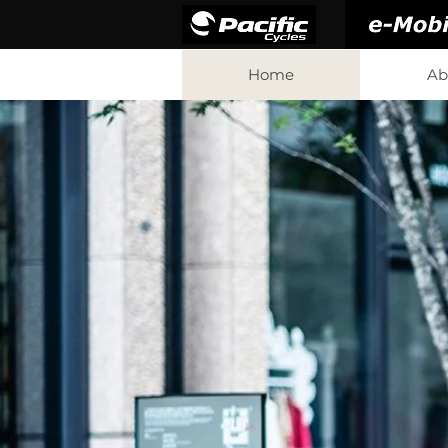
Home
Ab