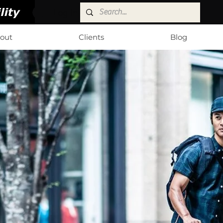
Log In
out
Clients
Blog