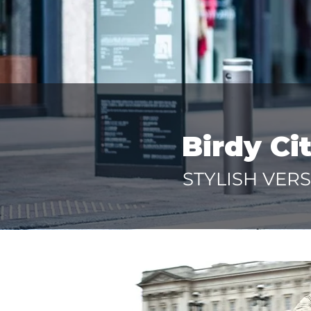
Birdy Ci
STYLISH VERS