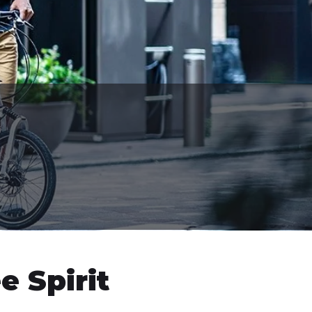
e Spirit