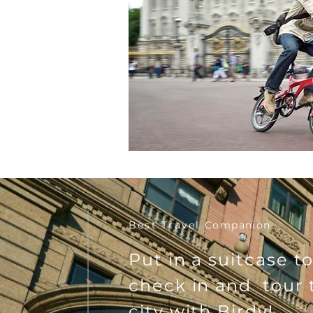
Best Travel
Companion
Put in a suitcase t
check in and tour 
city with Birdy!