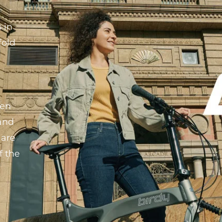
 in
fold
ken
 and
 are
f the