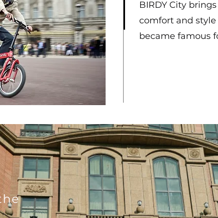
BIRDY City brings y
comfort and style
became famous f
o
the