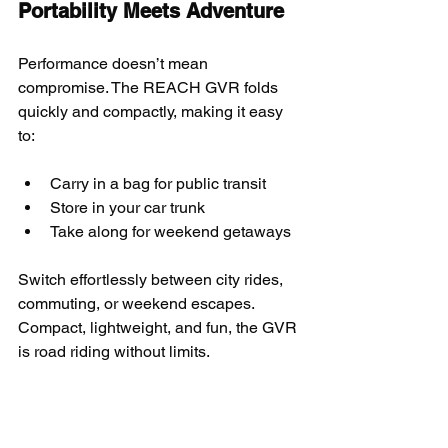
Portability Meets Adventure
Performance doesn’t mean 
compromise. The REACH GVR folds 
quickly and compactly, making it easy 
to:
Carry in a bag for public transit
Store in your car trunk
Take along for weekend getaways
Switch effortlessly between city rides, 
commuting, or weekend escapes. 
Compact, lightweight, and fun, the GVR 
is road riding without limits.