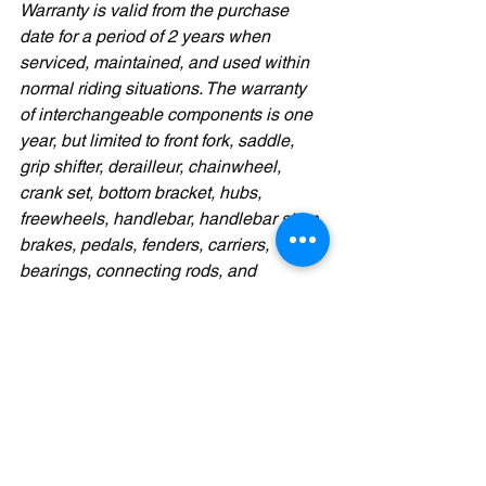
Warranty is valid from the purchase 
date for a period of 2 years when 
serviced, maintained, and used within 
normal riding situations. The warranty 
of interchangeable components is one 
year, but limited to front fork, saddle, 
grip shifter, derailleur, chainwheel, 
crank set, bottom bracket, hubs, 
freewheels, handlebar, handlebar stem, 
brakes, pedals, fenders, carriers, 
bearings, connecting rods, and 
connecting screws.
Ready to experience road-grade 
performance in a compact, foldable 
package?
🚴‍♂️ 
Test ride the Reach GVR today
 and 
feel the speed, control, and portability 
that make it the ultimate road folding 