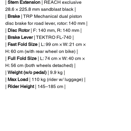
| 
Stem Extension
 | REACH exclusive 
28.6 × 225.8 mm sandblast black |
| 
Brake
 | TRP Mechanical dual piston 
disc brake for road lever, rotor: 140 mm |
| 
Disc Rotor
 | F: 140 mm, R: 140 mm |
| 
Brake Lever
 | TEKTRO FL-740 |
| 
Fast Fold Size
 | L: 99 cm × W: 21 cm × 
H: 60 cm (with rear wheel on bike) |
| 
Full Fold Size
 | L: 74 cm × W: 40 cm × 
H: 56 cm (both wheels detached) |
| 
Weight (w/o pedal)
 | 9.9 kg |
| 
Max Load
 | 110 kg (rider w/ luggage) |
| 
Rider Height
 | 145–185 cm |