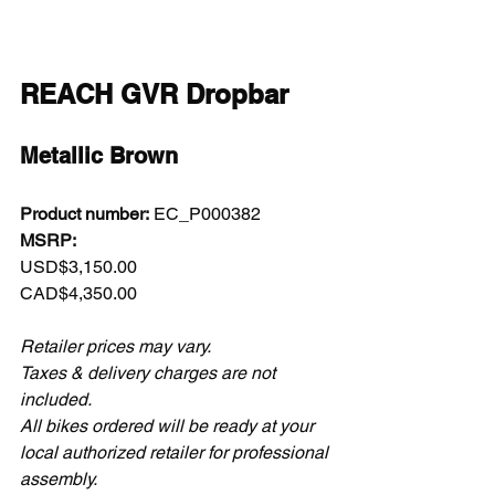
REACH GVR Dropbar
Metallic Brown
Product number:
 EC_P000382  
MSRP:
USD$3,150.00  
CAD$4,350.00  
Retailer prices may vary.
Taxes & delivery charges are not 
included.
All bikes ordered will be ready at your 
local authorized retailer for professional 
assembly.