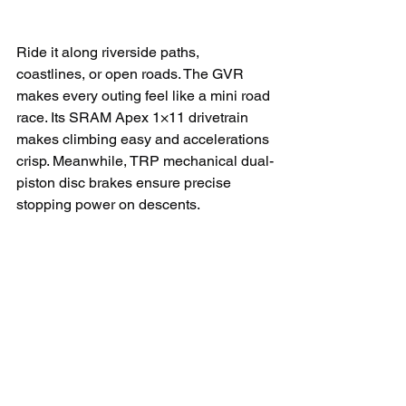
Ride it along riverside paths, 
coastlines, or open roads. The GVR 
makes every outing feel like a mini road 
race. Its SRAM Apex 1×11 drivetrain 
makes climbing easy and accelerations 
crisp. Meanwhile, TRP mechanical dual-
piston disc brakes ensure precise 
stopping power on descents.