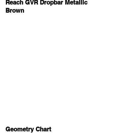
Reach GVR Dropbar Metallic 
Brown
Geometry Chart