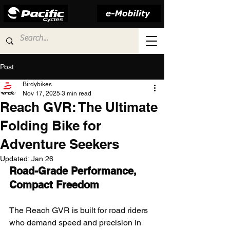
Post
Birdybikes
Nov 17, 2025
3 min read
Reach GVR: The Ultimate
Folding Bike for
Adventure Seekers
Updated:
Jan 26
Road-Grade Performance, 
Compact Freedom
The Reach GVR is built for road riders 
who demand speed and precision in 