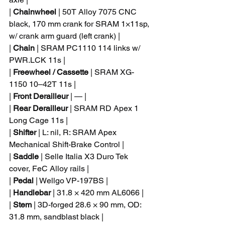
| 
Chainwheel
 | 50T Alloy 7075 CNC 
black, 170 mm crank for SRAM 1×11sp, 
w/ crank arm guard (left crank) |
| 
Chain
 | SRAM PC1110 114 links w/ 
PWR.LCK 11s |
| 
Freewheel / Cassette
 | SRAM XG-
1150 10–42T 11s |
| 
Front Derailleur
 | — |
| 
Rear Derailleur
 | SRAM RD Apex 1 
Long Cage 11s |
| 
Shifter
 | L: nil, R: SRAM Apex 
Mechanical Shift-Brake Control |
| 
Saddle
 | Selle Italia X3 Duro Tek 
cover, FeC Alloy rails |
| 
Pedal
 | Wellgo VP-197BS |
| 
Handlebar
 | 31.8 × 420 mm AL6066 |
| 
Stem
 | 3D-forged 28.6 × 90 mm, OD: 
31.8 mm, sandblast black |