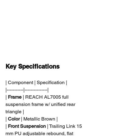
Key Specifications
| Component | Specification |
|-----------|---------------|
| 
Frame
 | REACH AL7005 full 
suspension frame w/ unified rear 
triangle |
| 
Color
 | Metallic Brown |
| 
Front Suspension
 | Trailing Link 15 
mm PU adjustable rebound, flat 