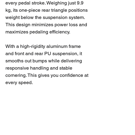
every pedal stroke. Weighing just 9.9 
kg, its one-piece rear triangle positions 
weight below the suspension system. 
This design minimizes power loss and 
maximizes pedaling efficiency.
With a high-rigidity aluminum frame 
and front and rear PU suspension, it 
smooths out bumps while delivering 
responsive handling and stable 
cornering. This gives you confidence at 
every speed.