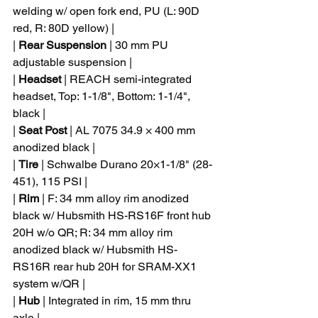
welding w/ open fork end, PU (L: 90D 
red, R: 80D yellow) |
| 
Rear Suspension
 | 30 mm PU 
adjustable suspension |
| 
Headset
 | REACH semi-integrated 
headset, Top: 1-1/8", Bottom: 1-1/4", 
black |
| 
Seat Post
 | AL 7075 34.9 × 400 mm 
anodized black |
| 
Tire
 | Schwalbe Durano 20×1-1/8" (28-
451), 115 PSI |
| 
Rim
 | F: 34 mm alloy rim anodized 
black w/ Hubsmith HS-RS16F front hub 
20H w/o QR; R: 34 mm alloy rim 
anodized black w/ Hubsmith HS-
RS16R rear hub 20H for SRAM-XX1 
system w/QR |
| 
Hub
 | Integrated in rim, 15 mm thru 
axle |