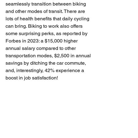
seamlessly transition between biking 
and other modes of transit. 
There are 
lots of health benefits that daily cycling 
can bring. Biking to work also offers 
some surprising perks, as reported by 
Forbes in 2023: a $15,000 higher 
annual salary compared to other 
transportation modes, $2,500 in annual 
savings by ditching the car commute, 
and, interestingly, 42% experience a 
boost in job satisfaction!