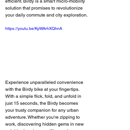
efficient. Birdy is a smart micro-mobility 
solution that promises to revolutionize 
your 
daily 
commute and city exploration.
https://youtu.be/KyWArhXQhnA
Experience unparalleled convenience 
with the Birdy bike at your fingertips. 
With a simple flick, fold, and unfold in 
just 15 seconds, the Birdy becomes 
your trusty companion for any urban 
adventure. Whether you're zipping to 
work, discovering hidden gems in new 