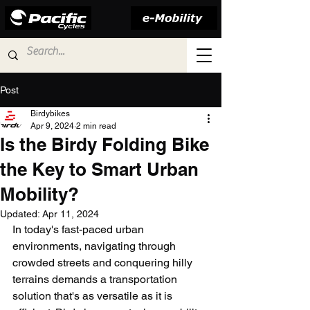
Post
Birdybikes
Apr 9, 2024
2 min read
Is the Birdy Folding Bike
the Key to Smart Urban
Mobility?
Updated:
Apr 11, 2024
In today's fast-paced urban 
environments, navigating through 
crowded streets and conquering hilly 
terrains demands a transportation 
solution that's as versatile as it is 