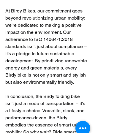
At Birdy Bikes, our commitment goes 
beyond revolutionizing urban mobility; 
we're dedicated to making a positive 
impact on the environment. Our 
adherence to ISO 14064-1:2018 
standards isn't just about compliance – 
it's a pledge to future sustainable 
development. By prioritizing renewable 
energy and green materials, every 
Birdy bike is not only smart and stylish 
but also environmentally friendly.
In conclusion, the Birdy folding bike 
isn't just a mode of transportation – it's 
a lifestyle choice. Versatile, sleek, and 
performance-driven, the Birdy 
embodies the essence of smart urban 
mobility. So why wait? Ride smart. Ride 