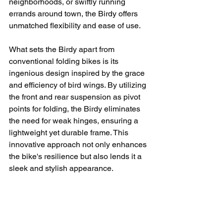
neighborhoods, or swiftly running 
errands around town, the Birdy offers 
unmatched flexibility and ease of use.
What sets the Birdy apart from 
conventional folding bikes is its 
ingenious design inspired by the grace 
and efficiency of bird wings. By utilizing 
the front and rear suspension as pivot 
points for folding, the Birdy eliminates 
the need for weak hinges, ensuring a 
lightweight yet durable frame. This 
innovative approach not only enhances 
the bike's resilience but also lends it a 
sleek and stylish appearance.