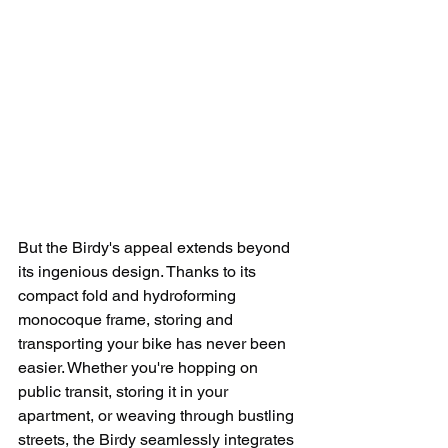
But the Birdy's appeal extends beyond 
its ingenious design. Thanks to its 
compact fold and hydroforming 
monocoque frame, storing and 
transporting your bike has never been 
easier. Whether you're hopping on 
public transit, storing it in your 
apartment, or weaving through bustling 
streets, the Birdy seamlessly integrates 