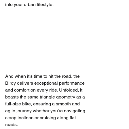
into your urban lifestyle.
And when it's time to hit the road, the 
Birdy delivers exceptional performance 
and comfort on every ride. Unfolded, it 
boasts the same triangle geometry as a 
full-size bike, ensuring a smooth and 
agile journey whether you're navigating 
steep inclines or cruising along flat 
roads.