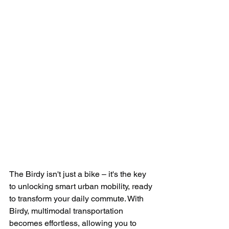
The Birdy isn't just a bike – it's the key 
to unlocking smart urban mobility, ready 
to transform your daily commute. With 
Birdy, multimodal transportation 
becomes effortless, allowing you to 