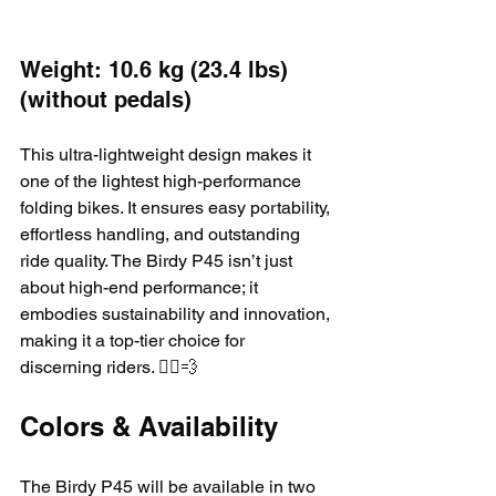
Weight: 10.6 kg (23.4 lbs) 
(without pedals)
This ultra-lightweight design makes it 
one of the lightest high-performance 
folding bikes. It ensures easy portability, 
effortless handling, and outstanding 
ride quality. The Birdy P45 isn’t just 
about high-end performance; it 
embodies sustainability and innovation, 
making it a top-tier choice for 
discerning riders. 🚴‍♂️💨
Colors & Availability
The Birdy P45 will be available in two 