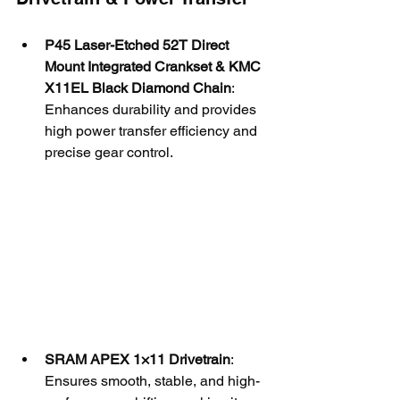
P45 Laser-Etched 52T Direct 
Mount Integrated Crankset & KMC 
X11EL Black Diamond Chain
: 
Enhances durability and provides 
high power transfer efficiency and 
precise gear control.
SRAM APEX 1×11 Drivetrain
: 
Ensures smooth, stable, and high-