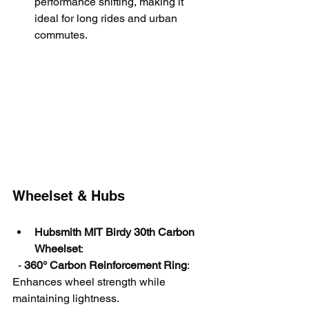
performance shifting, making it 
ideal for long rides and urban 
commutes.
Wheelset & Hubs
Hubsmith MIT Birdy 30th Carbon 
Wheelset
:
  - 
360° Carbon Reinforcement Ring
: 
Enhances wheel strength while 
maintaining lightness.