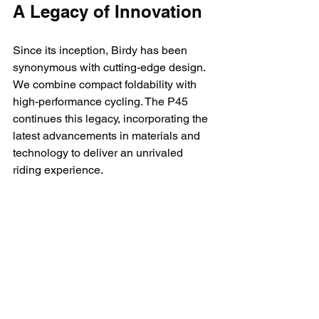
A Legacy of Innovation
Since its inception, Birdy has been 
synonymous with cutting-edge design. 
We combine compact foldability with 
high-performance cycling. The P45 
continues this legacy, incorporating the 
latest advancements in materials and 
technology to deliver an unrivaled 
riding experience.