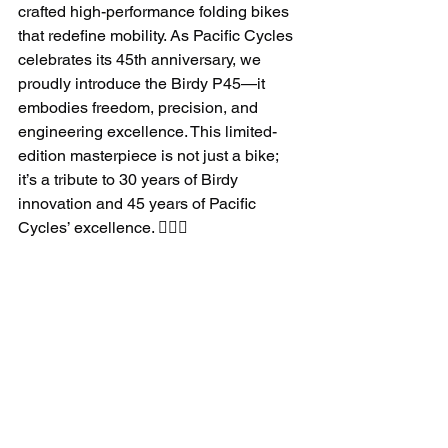
crafted high-performance folding bikes 
that redefine mobility. As Pacific Cycles 
celebrates its 45th anniversary, we 
proudly introduce the Birdy P45—it 
embodies freedom, precision, and 
engineering excellence. This limited-
edition masterpiece is not just a bike; 
it’s a tribute to 30 years of Birdy 
innovation and 45 years of Pacific 
Cycles’ excellence. 🚴‍♂️✨