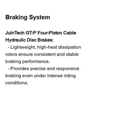
Braking System
JuinTech GT-P Four-Piston Cable 
Hydraulic Disc Brakes
:
  - Lightweight, high-heat dissipation 
rotors ensure consistent and stable 
braking performance.
  - Provides precise and responsive 
braking even under intense riding 
conditions.