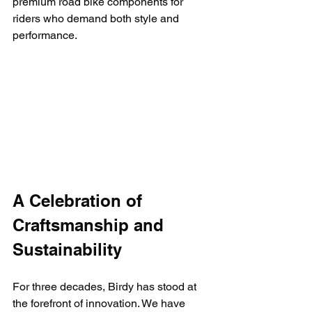
premium road bike components for 
riders who demand both style and 
performance.
A Celebration of 
Craftsmanship and 
Sustainability
For three decades, Birdy has stood at 
the forefront of innovation. We have 