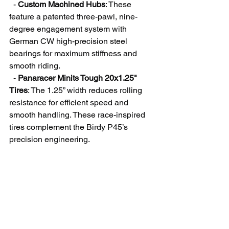
  - 
Custom Machined Hubs
: These 
feature a patented three-pawl, nine-
degree engagement system with 
German CW high-precision steel 
bearings for maximum stiffness and 
smooth riding.
  - 
Panaracer Minits Tough 20x1.25" 
Tires
: The 1.25” width reduces rolling 
resistance for efficient speed and 
smooth handling. These race-inspired 
tires complement the Birdy P45’s 
precision engineering.