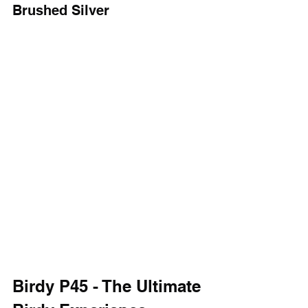
Brushed Silver
Birdy P45 - The Ultimate 