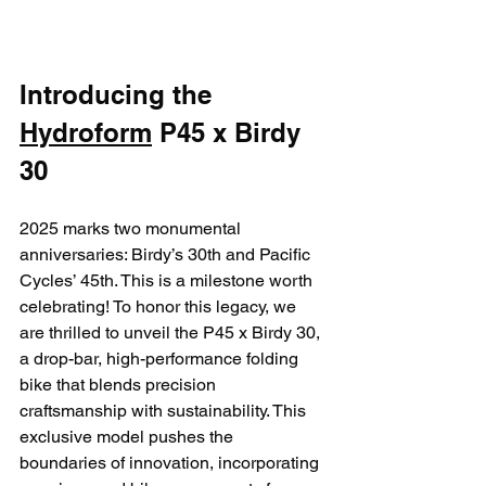
Introducing the 
Hydroform
 P45 x Birdy 
30
2025 marks two monumental 
anniversaries: Birdy’s 30th and Pacific 
Cycles’ 45th. This is a milestone worth 
celebrating! To honor this legacy, we 
are thrilled to unveil the P45 x Birdy 30, 
a drop-bar, high-performance folding 
bike that blends precision 
craftsmanship with sustainability. This 
exclusive model pushes the 
boundaries of innovation, incorporating 