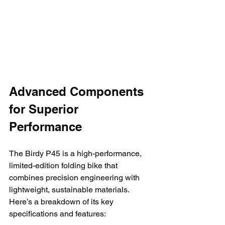
Advanced Components 
for Superior 
Performance
The Birdy P45 is a high-performance, 
limited-edition folding bike that 
combines precision engineering with 
lightweight, sustainable materials. 
Here’s a breakdown of its key 
specifications and features: