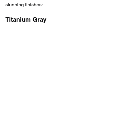
stunning finishes:
Titanium Gray