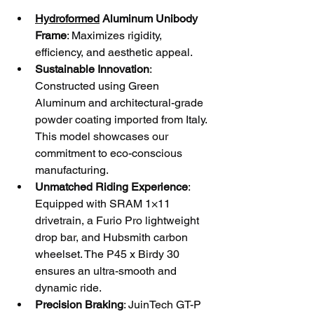
Hydroformed
 Aluminum Unibody 
Frame
: Maximizes rigidity, 
efficiency, and aesthetic appeal.
Sustainable Innovation
: 
Constructed using Green 
Aluminum and architectural-grade 
powder coating imported from Italy. 
This model showcases our 
commitment to eco-conscious 
manufacturing.
Unmatched Riding Experience
: 
Equipped with SRAM 1×11 
drivetrain, a Furio Pro lightweight 
drop bar, and Hubsmith carbon 
wheelset. The P45 x Birdy 30 
ensures an ultra-smooth and 
dynamic ride.
Precision Braking
: JuinTech GT-P 