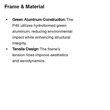
Frame & Material
Green Aluminum Construction
: The 
P45 utilizes hydroformed green 
aluminum, reducing environmental 
impact while enhancing structural 
integrity.
Tensile Design
: The frame’s 
tension lines improve aesthetics 
and aerodynamics.