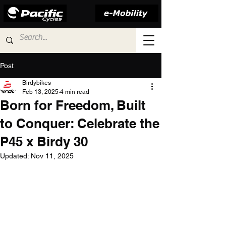
Post
Birdybikes
Feb 13, 2025
4 min read
Born for Freedom, Built
to Conquer: Celebrate the
P45 x Birdy 30
Updated:
Nov 11, 2025