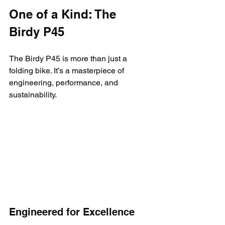
One of a Kind: The 
Birdy P45
The Birdy P45 is more than just a 
folding bike. It’s a masterpiece of 
engineering, performance, and 
sustainability.
Engineered for Excellence