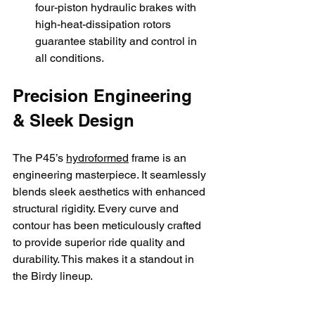
four-piston hydraulic brakes with 
high-heat-dissipation rotors 
guarantee stability and control in 
all conditions.
Precision Engineering 
& Sleek Design
The P45’s 
hydroformed
 frame is an 
engineering masterpiece. It seamlessly 
blends sleek aesthetics with enhanced 
structural rigidity. Every curve and 
contour has been meticulously crafted 
to provide superior ride quality and 
durability. This makes it a standout in 
the Birdy lineup.