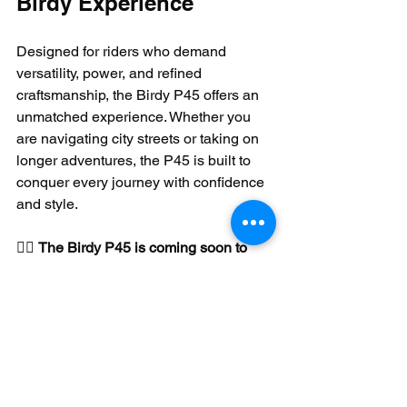
Birdy Experience
Designed for riders who demand 
versatility, power, and refined 
craftsmanship, the Birdy P45 offers an 
unmatched experience. Whether you 
are navigating city streets or taking on 
longer adventures, the P45 is built to 
conquer every journey with confidence 
and style.
🚴‍♂️ 
The Birdy P45 is coming soon to 
North America!
 🚴‍♂️ Arriving in April 
2025, the P45 will be available through 
authorized distributors and dealers.
MSRP: USD$3,990.00
Retailer prices may vary.