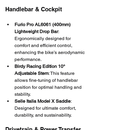
Handlebar & Cockpit
Furio Pro AL6061 (400mm) 
Lightweight Drop Bar
: 
Ergonomically designed for 
comfort and efficient control, 
enhancing the bike’s aerodynamic 
performance.
Birdy Racing Edition 10° 
Adjustable Stem
: This feature 
allows fine-tuning of handlebar 
position for optimal handling and 
stability.
Selle Italia Model X Saddle
: 
Designed for ultimate comfort, 
durability, and sustainability.
Drivetrain & Power Transfer